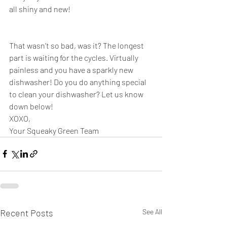
all shiny and new!
That wasn’t so bad, was it? The longest 
part is waiting for the cycles. Virtually 
painless and you have a sparkly new 
dishwasher! Do you do anything special 
to clean your dishwasher? Let us know 
down below!
XOXO,
Your Squeaky Green Team
Recent Posts
See All