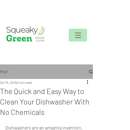
Client login
Post
Oct 15, 2019
2 min read
The Quick and Easy Way to
Clean Your Dishwasher With
No Chemicals
Dishwashers are an amazing invention. 