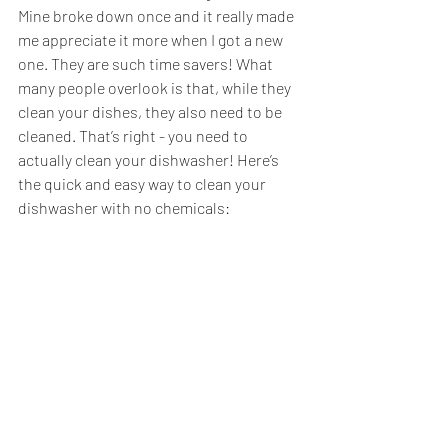
Mine broke down once and it really made 
me appreciate it more when I got a new 
one. They are such time savers! What 
many people overlook is that, while they 
clean your dishes, they also need to be 
cleaned. That’s right - you need to 
actually clean your dishwasher! Here’s 
the quick and easy way to clean your 
dishwasher with no chemicals: