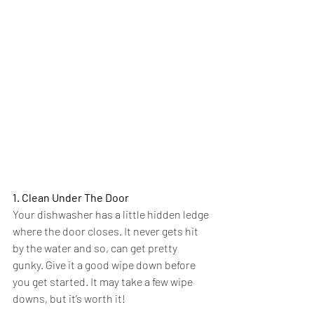
1. Clean Under The Door
Your dishwasher has a little hidden ledge 
where the door closes. It never gets hit 
by the water and so, can get pretty 
gunky. Give it a good wipe down before 
you get started. It may take a few wipe 
downs, but it’s worth it!