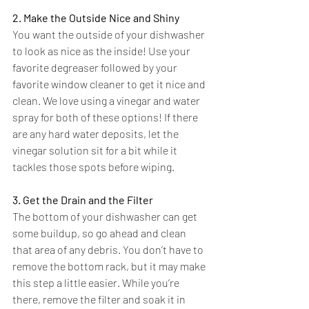
2. Make the Outside Nice and Shiny
You want the outside of your dishwasher 
to look as nice as the inside! Use your 
favorite degreaser followed by your 
favorite window cleaner to get it nice and 
clean. We love using a vinegar and water 
spray for both of these options! If there 
are any hard water deposits, let the 
vinegar solution sit for a bit while it 
tackles those spots before wiping.
3. Get the Drain and the Filter
The bottom of your dishwasher can get 
some buildup, so go ahead and clean 
that area of any debris. You don’t have to 
remove the bottom rack, but it may make 
this step a little easier. While you’re 
there, remove the filter and soak it in 