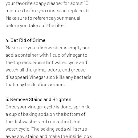
your favorite soapy cleaner for about 10 
minutes before you rinse and replace it. 
Make sure to reference your manual 
before you take out the filter!
4. Get Rid of Grime
Make sure your dishwasher is empty and 
add a container with 1 cup of vinegar to 
the top rack. Run a hot water cycle and 
watch all the grime, odors, and grease 
disappear! Vinegar also kills any bacteria 
that may be floating around.
5. Remove Stains and Brighten
Once your vinegar cycle is done, sprinkle 
a cup of baking soda on the bottom of 
the dishwasher and run a short, hot 
water cycle. The baking soda will scrub 
away any stains and make the inside look 