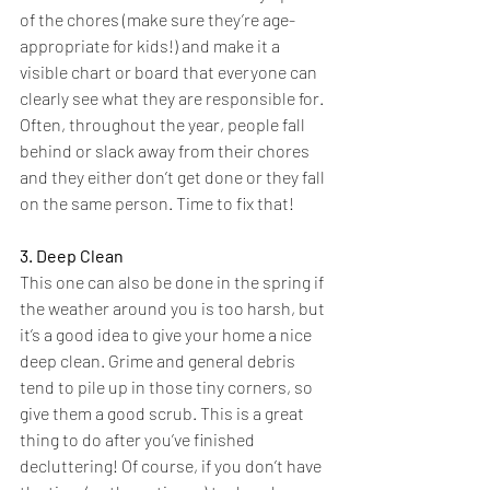
of the chores (make sure they’re age-
appropriate for kids!) and make it a 
visible chart or board that everyone can 
clearly see what they are responsible for. 
Often, throughout the year, people fall 
behind or slack away from their chores 
and they either don’t get done or they fall 
on the same person. Time to fix that!
3. Deep Clean
This one can also be done in the spring if 
the weather around you is too harsh, but 
it’s a good idea to give your home a nice 
deep clean. Grime and general debris 
tend to pile up in those tiny corners, so 
give them a good scrub. This is a great 
thing to do after you’ve finished 
decluttering! Of course, if you don’t have 