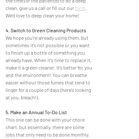
the time (or the patience) to do a deep 
clean, give us a call or fill out our 
form
. 
We’d love to deep clean your home!
4. Switch to Green Cleaning Products
We hope you’re already using them, but 
sometimes it’s not possible or you want 
to finish up a bottle of something you 
already have. When it’s time to replace it, 
make it a green cleaner. It’s better for you 
and the environment! You can breathe 
easier without those fumes that tend to 
linger for a couple of days (here’s looking 
at you, bleach!).
5. Make an Annual To-Do List
This one can be done with your chore 
chart, but essentially, there are some 
jobs that only need to be done monthly, 