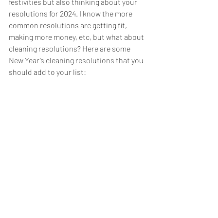
festivities but also thinking about your 
resolutions for 2024. I know the more 
common resolutions are getting fit, 
making more money, etc, but what about 
cleaning resolutions? Here are some 
New Year’s cleaning resolutions that you 
should add to your list: