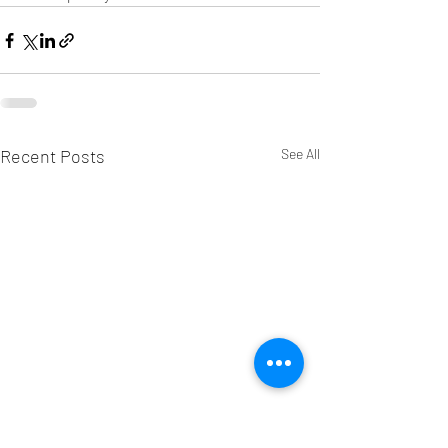
Recent Posts
See All