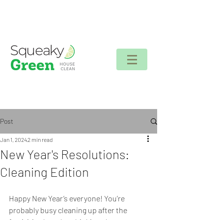
Client login
Post
Jan 1, 2024
2 min read
New Year's Resolutions:
Cleaning Edition
Happy New Year’s everyone! You’re 
probably busy cleaning up after the 