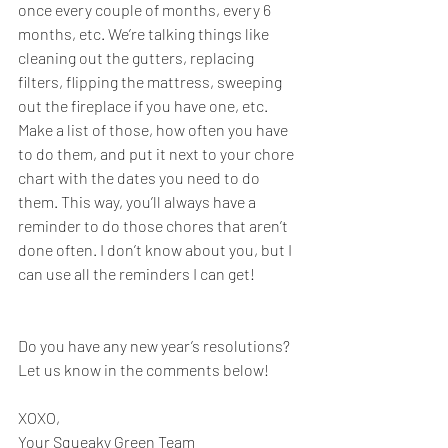
once every couple of months, every 6 
months, etc. We’re talking things like 
cleaning out the gutters, replacing 
filters, flipping the mattress, sweeping 
out the fireplace if you have one, etc. 
Make a list of those, how often you have 
to do them, and put it next to your chore 
chart with the dates you need to do 
them. This way, you’ll always have a 
reminder to do those chores that aren’t 
done often. I don’t know about you, but I 
can use all the reminders I can get!
Do you have any new year’s resolutions? 
Let us know in the comments below!
XOXO,
Your Squeaky Green Team