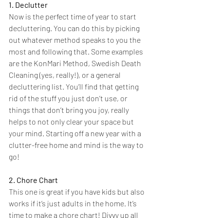
1. Declutter
Now is the perfect time of year to start 
decluttering. You can do this by picking 
out whatever method speaks to you the 
most and following that. Some examples 
are the KonMari Method, Swedish Death 
Cleaning (yes, really!), or a general 
decluttering list. You’ll find that getting 
rid of the stuff you just don’t use, or 
things that don’t bring you joy, really 
helps to not only clear your space but 
your mind. Starting off a new year with a 
clutter-free home and mind is the way to 
go!
2. Chore Chart
This one is great if you have kids but also 
works if it’s just adults in the home. It’s 
time to make a chore chart! Divvy up all 