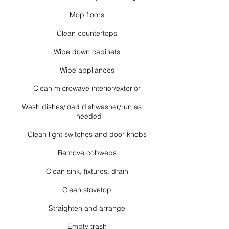
Mop floors
Clean countertops
Wipe down cabinets
Wipe appliances
Clean microwave interior/exterior
Wash dishes/load dishwasher/run as
needed
Clean light switches and door knobs
Remove cobwebs
Clean sink, fixtures, drain
Clean stovetop
Straighten and arrange
Empty trash