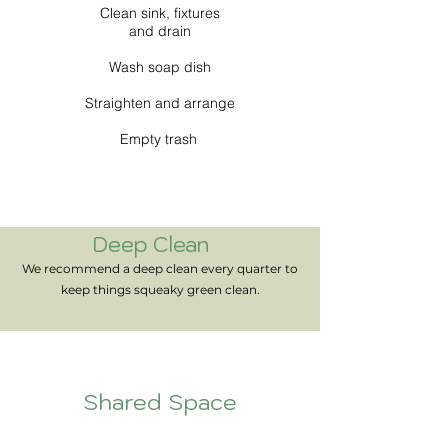
Clean sink, fixtures
and drain
Wash soap dish
Straighten and arrange
Empty trash
Deep Clean
We recommend a deep clean every quarter to
keep things squeaky green clean.
Shared Space