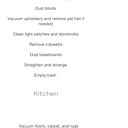
Dust blinds
Vacuum upholstery and remove pet hair if
needed
Clean light switches and doorknobs
Remove cobwebs
Dust baseboards
Straighten and arrange
Empty trash
Kitchen
Vacuum floors, carpet, and rugs