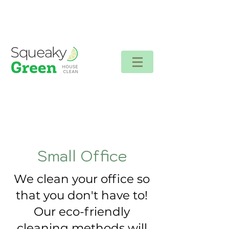
Client login
Small Office
We clean your office so
that you don't have to!
Our eco-friendly
cleaning methods will