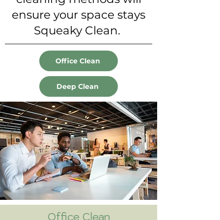
ensure your space stays
Squeaky Clean.
Office Clean
Deep Clean
Office Clean