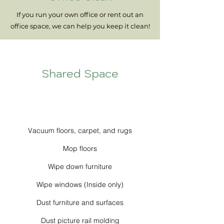
If you run your own office or rent out an
office space, we can help you keep it clean!
Shared Space
Vacuum floors, carpet, and rugs
Mop floors
Wipe down furniture
Wipe windows (Inside only)
Dust furniture and surfaces
Dust picture rail molding