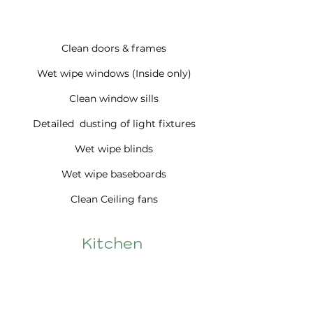
Clean doors & frames
Wet wipe windows (Inside only)
Clean window sills
Detailed dusting of light fixtures
Wet wipe blinds
Wet wipe baseboards
Clean Ceiling fans
Kitchen