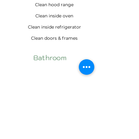
Clean hood range
Clean inside oven
Clean inside refrigerator
Clean doors & frames
Bathroom
Clean doors & frames
Wet wipe windows (Inside only)
Wet wipe blinds
Clean window sills
Cabinets exterior cleaned