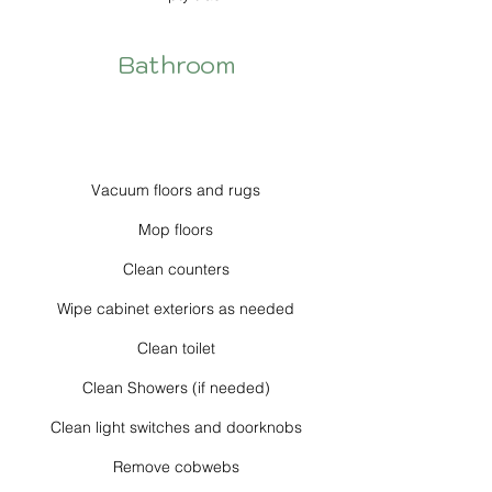
Bathroom
Vacuum floors and rugs
Mop floors
Clean counters
Wipe cabinet exteriors as needed
Clean toilet
Clean Showers (if needed)
Clean light switches and doorknobs
Remove cobwebs