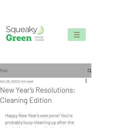
Client login
Post
Dec 28, 2022
2 min read
New Year's Resolutions:
Cleaning Edition
Happy New Year’s everyone! You’re 
probably busy cleaning up after the 