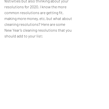
festivities but also thinking about your 
resolutions for 2020. I know the more 
common resolutions are getting fit, 
making more money, etc, but what about 
cleaning resolutions? Here are some 
New Year’s cleaning resolutions that you 
should add to your list: