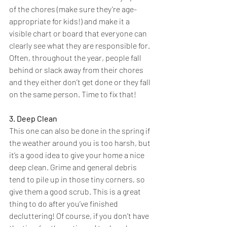
of the chores (make sure they’re age-
appropriate for kids!) and make it a 
visible chart or board that everyone can 
clearly see what they are responsible for. 
Often, throughout the year, people fall 
behind or slack away from their chores 
and they either don’t get done or they fall 
on the same person. Time to fix that!
3. Deep Clean
This one can also be done in the spring if 
the weather around you is too harsh, but 
it’s a good idea to give your home a nice 
deep clean. Grime and general debris 
tend to pile up in those tiny corners, so 
give them a good scrub. This is a great 
thing to do after you’ve finished 
decluttering! Of course, if you don’t have 