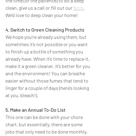
the time (or the patience) to do a deep 
clean, give us a call or fill out our 
form
. 
We’d love to deep clean your home!
4. Switch to Green Cleaning Products
We hope you’re already using them, but 
sometimes it’s not possible or you want 
to finish up a bottle of something you 
already have. When it’s time to replace it, 
make it a green cleaner. It’s better for you 
and the environment! You can breathe 
easier without those fumes that tend to 
linger for a couple of days (here’s looking 
at you, bleach!).
5. Make an Annual To-Do List
This one can be done with your chore 
chart, but essentially, there are some 
jobs that only need to be done monthly, 