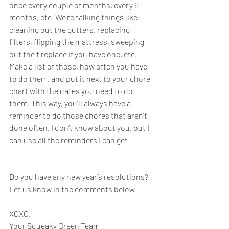
once every couple of months, every 6 
months, etc. We’re talking things like 
cleaning out the gutters, replacing 
filters, flipping the mattress, sweeping 
out the fireplace if you have one, etc. 
Make a list of those, how often you have 
to do them, and put it next to your chore 
chart with the dates you need to do 
them. This way, you’ll always have a 
reminder to do those chores that aren’t 
done often. I don’t know about you, but I 
can use all the reminders I can get!
Do you have any new year’s resolutions? 
Let us know in the comments below!
XOXO,
Your Squeaky Green Team