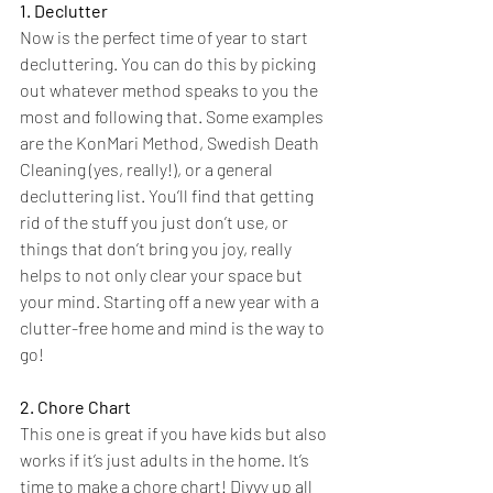
1. Declutter
Now is the perfect time of year to start 
decluttering. You can do this by picking 
out whatever method speaks to you the 
most and following that. Some examples 
are the KonMari Method, Swedish Death 
Cleaning (yes, really!), or a general 
decluttering list. You’ll find that getting 
rid of the stuff you just don’t use, or 
things that don’t bring you joy, really 
helps to not only clear your space but 
your mind. Starting off a new year with a 
clutter-free home and mind is the way to 
go!
2. Chore Chart
This one is great if you have kids but also 
works if it’s just adults in the home. It’s 
time to make a chore chart! Divvy up all 