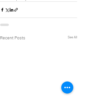
Recent Posts
See All