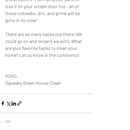
Use it on your screen door too - all of 
those cobwebs, dirt, and grime will be 
gone in no time!
There are so many hacks out there! We 
could go on and on (and we will!). What 
are your favorite hacks to clean your 
home? Let us know in the comments!
XOXO,
Squeaky Green House Clean