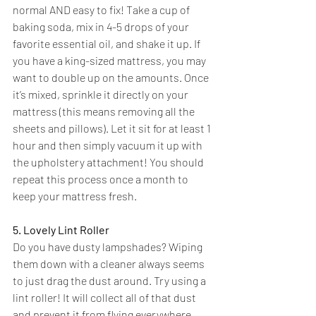
normal AND easy to fix! Take a cup of 
baking soda, mix in 4-5 drops of your 
favorite essential oil, and shake it up. If 
you have a 
king-sized
 mattress, you may 
want to double up on the amounts. Once 
it’s mixed, sprinkle it directly on your 
mattress (this means removing all the 
sheets and pillows). Let it sit for at least 1 
hour and then simply vacuum it up with 
the upholstery attachment! You should 
repeat this process once a month to 
keep your mattress fresh.
5. Lovely Lint Roller
Do you have dusty lampshades? Wiping 
them down with a cleaner always seems 
to just drag the dust around. Try using a 
lint roller! It will collect all of that dust 
and prevent it from flying everywhere. 