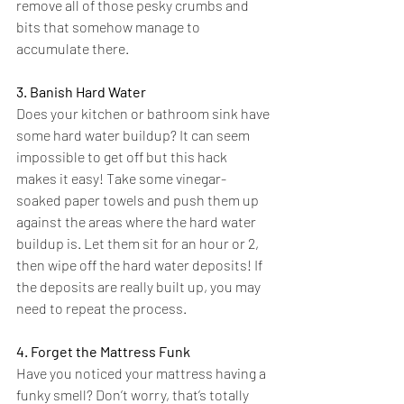
remove all of those pesky crumbs and 
bits that somehow manage to 
accumulate there.
3. Banish Hard Water
Does your kitchen or bathroom sink have 
some hard water buildup? It can seem 
impossible to get off but this hack 
makes it easy! Take some 
vinegar-
soaked
 paper towels and push them up 
against the areas where the hard water 
buildup is. Let them sit for an hour or 2, 
then wipe off the hard water deposits! If 
the deposits are really built up, you may 
need to repeat the process.
4. Forget the Mattress Funk
Have you noticed your mattress having a 
funky smell? Don’t worry, that’s totally 