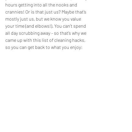
hours getting into all the nooks and 
crannies! Or is that just us? Maybe that’s 
mostly just us, but we know you value 
your time (and elbows!). You can’t spend 
all day scrubbing away - so that’s why we 
came up with this list of cleaning hacks, 
so you can get back to what you enjoy: