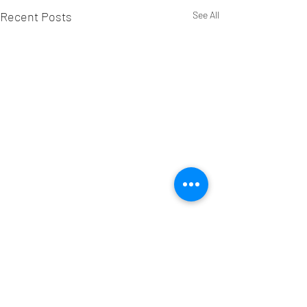
Recent Posts
See All
Comments