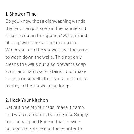
1. Shower Time
Do you know those dishwashing wands 
that you can put soap in the handle and 
it comes out in the sponge? Get one and 
fill it up with vinegar and dish soap. 
When you’re in the shower, use the wand 
to wash down the walls. This not only 
cleans the walls but also prevents soap 
scum and hard water stains! Just make 
sure to rinse well after. Not a bad excuse 
to stay in the shower a bit longer!
2. Hack Your Kitchen
Get out one of your rags, make it damp, 
and wrap it around a butter knife. Simply 
run the wrapped knife in that crevice 
between the stove and the counter to 