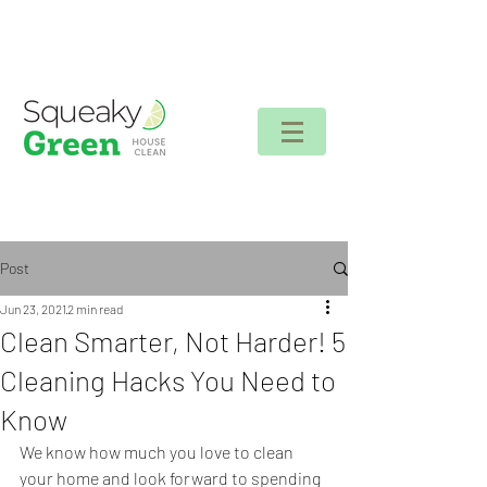
Client login
Post
Jun 23, 2021
2 min read
Clean Smarter, Not Harder! 5
Cleaning Hacks You Need to
Know
We know how much you love to clean 
your home and look forward to spending 